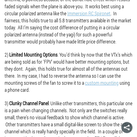
faded signals when the plane is above you. It works best using a
circular polarized antenna like the
Immersion RC Spironet
. In
fairness, this holds true to all 5.8 transmitters available in the market
today. All I’m saying the cost difference of putting in a circular
polarized antenna (instead of the yagi) for such a powerful
transmitter would probably have made little price difference.
2)
Limited Mounting Options
. You’d think by now that the VTx’s which
are being sold as for ‘FPV’ would have better mounting options, but
they dont. Again, this holds true for almost all of the antennas out
there. In my case, I had to reverse the antenna so I can use the
mounting screws of the fan to screw it to a
custom mounting
using
a phone card.
3)
Clunky Channel Panel
. Unlike other transmitters, this particular one
is a pain when changing channels. Not only are the switches really
small, there’s no visual feedback to show which channel is active.
Other transmitters have a small digital-like screen to show the active
channel which is really handy specially in the field. In a couple of