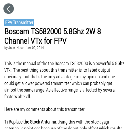
FPV Transmitter
Boscam TS582000 5.8Ghz 2W 8
Channel VTx for FPV
by
Json
, November 02, 2014
This is the manual of the the Boscam TS582000 is a powerful 5.8Ghz
VTx. The best thing about this transmitter is its listed output
obviously.. but that’s the only advantage, in my opinion and one
could get a lower powered transmitter which can probably get
almost the same range. As effective range is affected by several
factors afterall.
Here are my comments about this transmitter:
1)
Replace the Stock Antenna
. Using this with the stock yagi
antenna, is pointless because of the donut hole effect which results