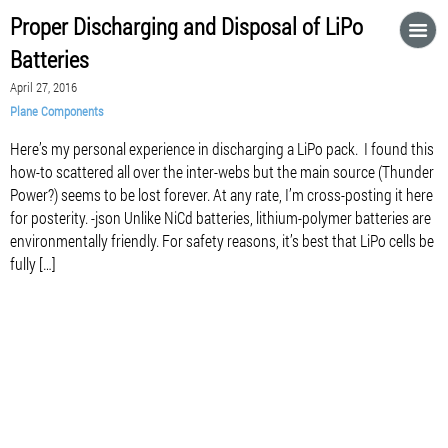
Proper Discharging and Disposal of LiPo
Batteries
April 27, 2016
Plane Components
Here’s my personal experience in discharging a LiPo pack. I found this
how-to scattered all over the inter-webs but the main source (Thunder
Power?) seems to be lost forever. At any rate, I’m cross-posting it here
for posterity. -json Unlike NiCd batteries, lithium-polymer batteries are
environmentally friendly. For safety reasons, it’s best that LiPo cells be
fully […]