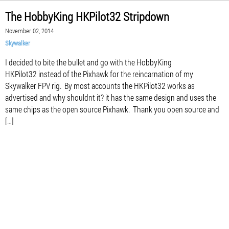
The HobbyKing HKPilot32 Stripdown
November 02, 2014
Skywalker
I decided to bite the bullet and go with the HobbyKing
HKPilot32 instead of the Pixhawk for the reincarnation of my
Skywalker FPV rig. By most accounts the HKPilot32 works as
advertised and why shouldnt it? it has the same design and uses the
same chips as the open source Pixhawk. Thank you open source and
[…]