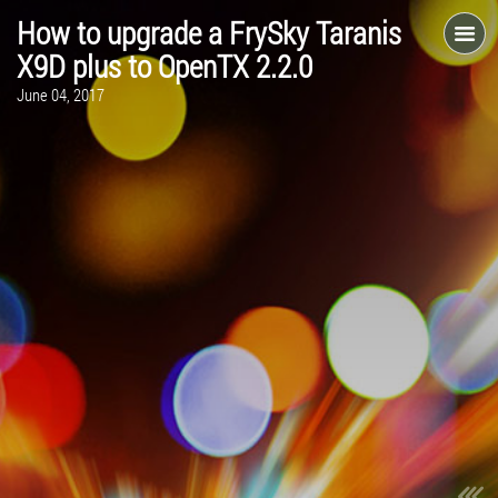
How to upgrade a FrySky Taranis
X9D plus to OpenTX 2.2.0
June 04, 2017